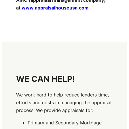
at
www.appraisalhouseusa.com
WE CAN HELP!
We work hard to help reduce lenders time,
efforts and costs in managing the appraisal
process. We provide appraisals for:
Primary and Secondary Mortgage