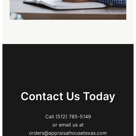
Contact Us Today
Call (512) 785-5149
or email us at
orders@appraisalhousetexas.com