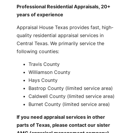
Professional Residential Appraisals, 20+
years of experience
Appraisal House Texas provides fast, high-
quality residential appraisal services in
Central Texas. We primarily service the
following counties:
Travis County
Williamson County
Hays County
Bastrop County (limited service area)
Caldwell County (limited service area)
Burnet County (limited service area)
If you need appraisal services in other
parts of Texas, please contact our sister
AMC (appraisal management company)