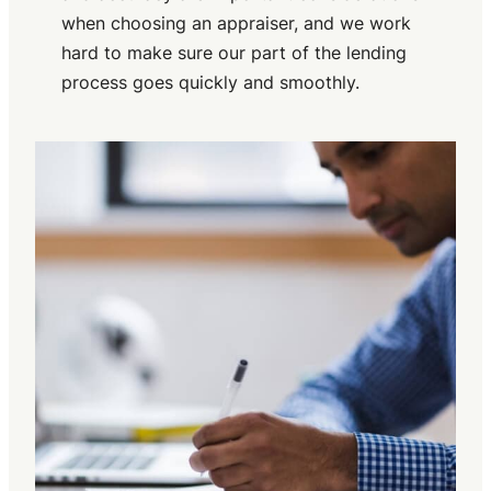
when choosing an appraiser, and we work
hard to make sure our part of the lending
process goes quickly and smoothly.