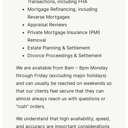
Transactions, including FHA
Mortgage Refinancing, including
Reverse Mortgages
Appraisal Reviews
Private Mortgage Insurance (PMI)
Removal
Estate Planning & Settlement
Divorce Proceedings & Settlement
We are available from 8am – 8pm Monday
through Friday (excluding major holidays)
and can usually be reached on weekends so
that our clients feel secure that they can
almost always reach us with questions or
“rush” orders.
We understand that high availability, speed,
and accuracy are important considerations