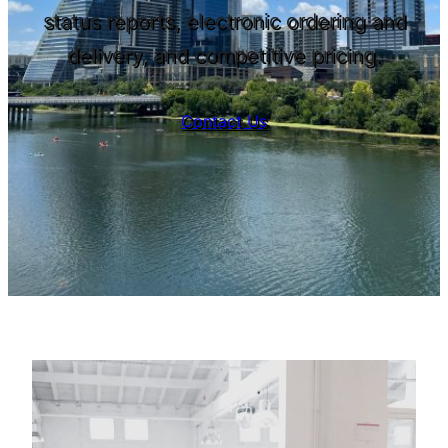
status reports, electronic ordering and
delivery, and competitive pricing.
Contact Us