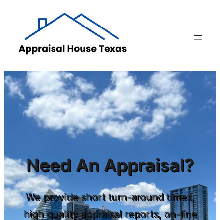
Skip
to
content
Need An Appraisal?
We provide short turn-around times,
high quality appraisal reports, on-line