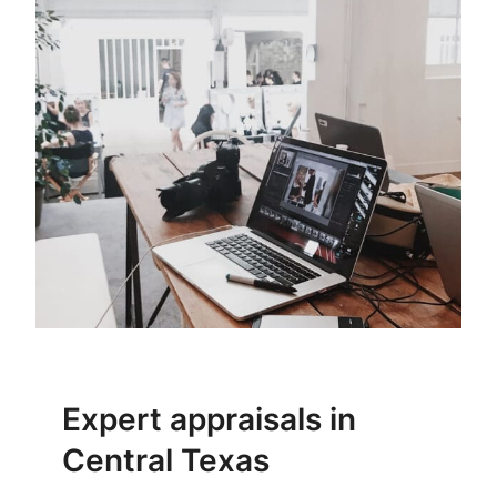
Expert appraisals in
Central Texas